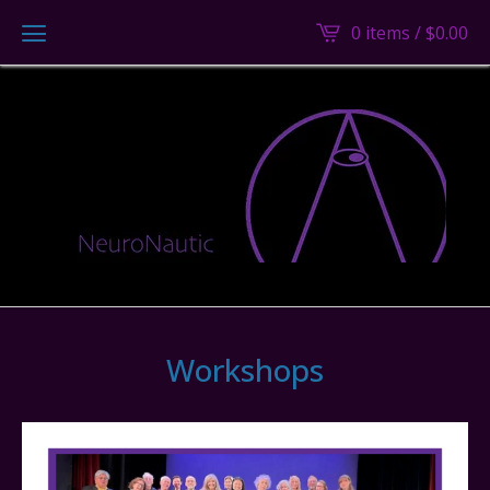
0 items /
$
0.00
Workshops