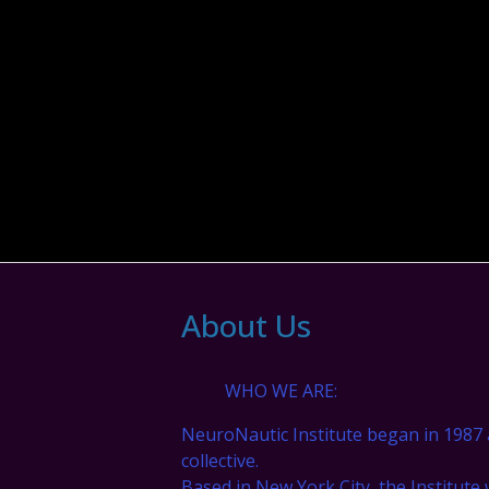
About Us
WHO WE ARE:
NeuroNautic Institute began in 1987 
collective.
Based in New York City, the Institute 