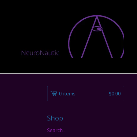
0 items
$
0.00
Shop
Search