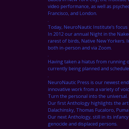
video performance, as well as psychede
Francisco, and London.
.
Today, NeuroNautic Institute’s focus
In 2012 our annual Night in the Nake
rarest of birds, Native New Yorkers.
both in-person and via Zoom.
.
Having taken a hiatus from running 
currently being planned and schedule
.
NeuroNautic Press is our newest end
innovative work from a variety of voic
Turn the personal into the universal.
Our first Anthology highlights the art
Dalachinsky, Thomas Fucaloro, Puma Pe
Our next Anthology, still in its infancy
genocide and displaced persons.