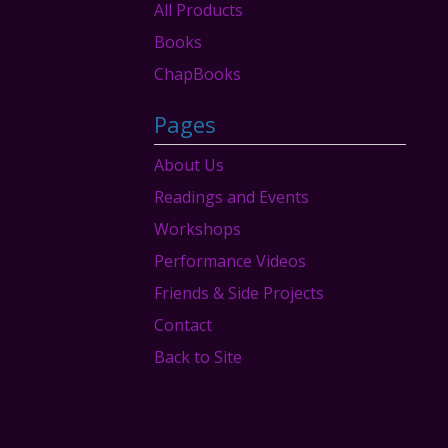
products
All Products
Books
ChapBooks
Pages
About Us
Readings and Events
Workshops
Performance Videos
Friends & Side Projects
Contact
Back to Site