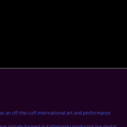
as an off-the-cuff international art and performance
was initially formed in Kathmandu producing live digital