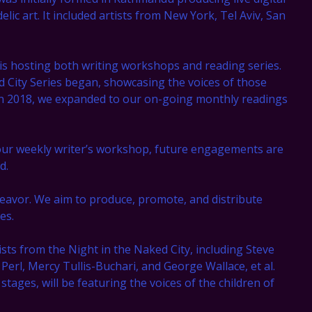
lic art. It included artists from New York, Tel Aviv, San
 is hosting both writing workshops and reading series.
d City Series began, showcasing the voices of those
 In 2018, we expanded to our on-going monthly readings
our weekly writer’s workshop, future engagements are
d.
eavor. We aim to produce, promote, and distribute
es.
ists from the Night in the Naked City, including Steve
rl, Mercy Tullis-Buchari, and George Wallace, et al.
 stages, will be featuring the voices of the children of